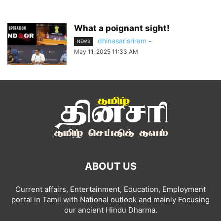
What a poignant sight!
dhinasarisriram
-
NEWS
May 11, 2025 11:33 AM
ABOUT US
Current affairs, Entertainment, Education, Employment
portal in Tamil with National outlook and mainly Focusing
our ancient Hindu Dharma.