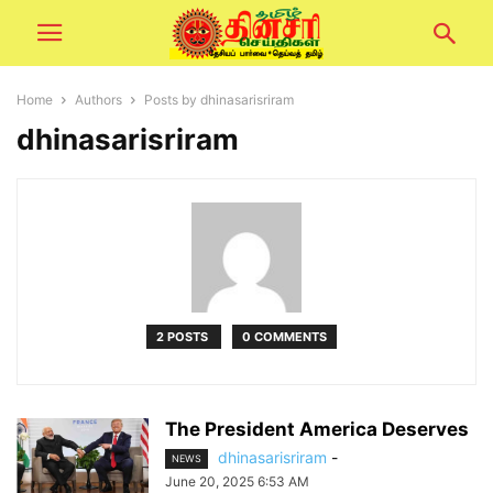
Home
Authors
Posts by dhinasarisriram
dhinasarisriram
2 POSTS
0 COMMENTS
The President America Deserves
dhinasarisriram
-
NEWS
June 20, 2025 6:53 AM