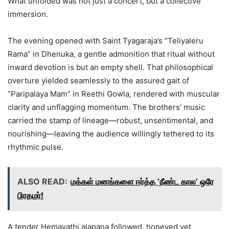
What unfolded was not just a concert, but a collective
immersion.
The evening opened with Saint Tyagaraja’s “Teliyaleru
Rama” in Dhenuka, a gentle admonition that ritual without
inward devotion is but an empty shell. That philosophical
overture yielded seamlessly to the assured gait of
“Paripalaya Mam” in Reethi Gowla, rendered with muscular
clarity and unflagging momentum. The brothers’ music
carried the stamp of lineage—robust, unsentimental, and
nourishing—leaving the audience willingly tethered to its
rhythmic pulse.
ALSO READ:
மக்கள் மனங்களை ஈர்த்த ‘நீண்ட கால’ ஒரே
பிரதமர்!
A tender Hemavathi alapana followed, honeyed yet