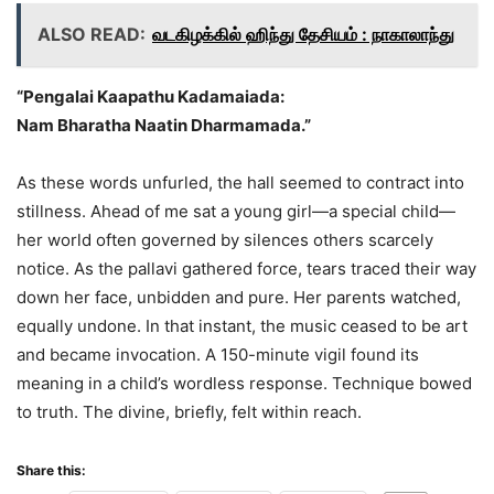
ALSO READ:
வடகிழக்கில் ஹிந்து தேசியம் : நாகாலாந்து
“Pengalai Kaapathu Kadamaiada:
Nam Bharatha Naatin Dharmamada.”
As these words unfurled, the hall seemed to contract into
stillness. Ahead of me sat a young girl—a special child—
her world often governed by silences others scarcely
notice. As the pallavi gathered force, tears traced their way
down her face, unbidden and pure. Her parents watched,
equally undone. In that instant, the music ceased to be art
and became invocation. A 150-minute vigil found its
meaning in a child’s wordless response. Technique bowed
to truth. The divine, briefly, felt within reach.
Share this: