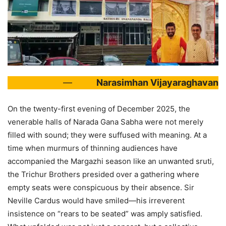
—
Narasimhan Vijayaraghavan
On the twenty-first evening of December 2025, the
venerable halls of Narada Gana Sabha were not merely
filled with sound; they were suffused with meaning. At a
time when murmurs of thinning audiences have
accompanied the Margazhi season like an unwanted sruti,
the Trichur Brothers presided over a gathering where
empty seats were conspicuous by their absence. Sir
Neville Cardus would have smiled—his irreverent
insistence on “rears to be seated” was amply satisfied.