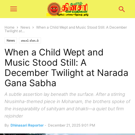
Home
News
When a Child Wept and Music Stood Still: A December
Twilight at...
News
லைஃப் ஸ்டைல்
When a Child Wept and
Music Stood Still: A
December Twilight at Narada
Gana Sabha
A subtle assertion lay beneath the surface. After a stirring
Nrusimha-themed piece in Mohanam, the brothers spoke of
the inseparability of sahityam and bhakti—a quiet but firm
rejoinder
By
Dhinasari Reporter
-
December 21, 2025 9:01 PM