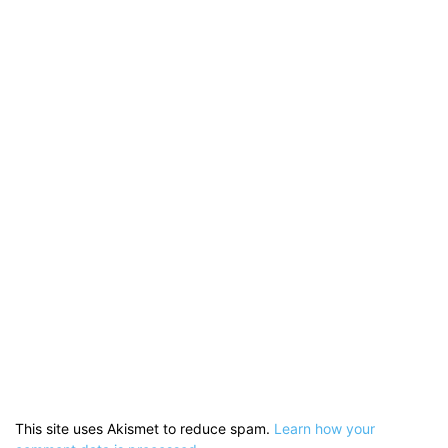
This site uses Akismet to reduce spam.
Learn how your