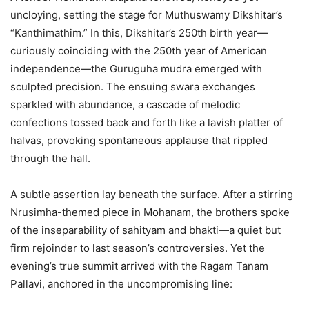
uncloying, setting the stage for Muthuswamy Dikshitar’s
“Kanthimathim.” In this, Dikshitar’s 250th birth year—
curiously coinciding with the 250th year of American
independence—the Guruguha mudra emerged with
sculpted precision. The ensuing swara exchanges
sparkled with abundance, a cascade of melodic
confections tossed back and forth like a lavish platter of
halvas, provoking spontaneous applause that rippled
through the hall.
A subtle assertion lay beneath the surface. After a stirring
Nrusimha-themed piece in Mohanam, the brothers spoke
of the inseparability of sahityam and bhakti—a quiet but
firm rejoinder to last season’s controversies. Yet the
evening’s true summit arrived with the Ragam Tanam
Pallavi, anchored in the uncompromising line: