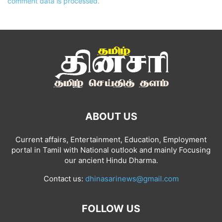
comment data is processed.
ABOUT US
Current affairs, Entertainment, Education, Employment
portal in Tamil with National outlook and mainly Focusing
our ancient Hindu Dharma.
Contact us:
dhinasarinews@gmail.com
FOLLOW US