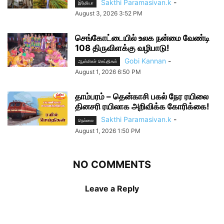
Sakthi Paramasivan.k
-
இந்தியா
August 3, 2026 3:52 PM
செங்கோட்டையில் உலக நன்மை வேண்டி
108 திருவிளக்கு வழிபாடு!
Gobi Kannan
-
ஆன்மிகச் செய்திகள்
August 1, 2026 6:50 PM
தாம்பரம் – தென்காசி பகல் நேர ரயிலை
தினசரி ரயிலாக அறிவிக்க கோரிக்கை!
Sakthi Paramasivan.k
-
நெல்லை
August 1, 2026 1:50 PM
NO COMMENTS
Leave a Reply