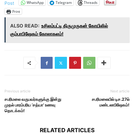
WhatsApp
Telegram
Threads
Post
Print
ALSO READ:
உசிலம்பட்டி திருமுருகன் கோயிலில்
கும்பாபிஷேகம் கோலாகலம்!
Previous article
Next article
சபரிமலை வருபவர்களுக்கு இன்று
சபரிமலையில் டிச.27ல்
முதல் பாரம்பரிய ‘சத்யா’ உணவு
மண்டலாபிஷேகம்!
தொடக்கம்!
RELATED ARTICLES