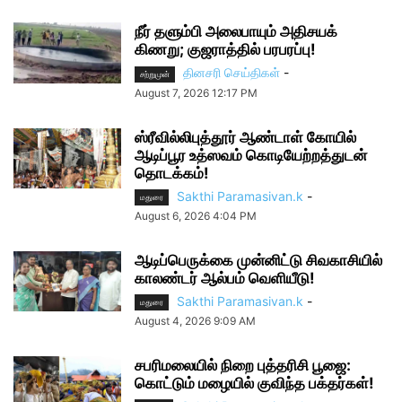
நீர் தளும்பி அலைபாயும் அதிசயக்
கிணறு; குஜராத்தில் பரபரப்பு!
தினசரி செய்திகள்
-
சற்றுமுன்
August 7, 2026 12:17 PM
ஸ்ரீவில்லிபுத்தூர் ஆண்டாள் கோயில்
ஆடிப்பூர உத்ஸவம் கொடியேற்றத்துடன்
தொடக்கம்!
Sakthi Paramasivan.k
-
மதுரை
August 6, 2026 4:04 PM
ஆடிப்பெருக்கை முன்னிட்டு சிவகாசியில்
காலண்டர் ஆல்பம் வெளியீடு!
Sakthi Paramasivan.k
-
மதுரை
August 4, 2026 9:09 AM
சபரிமலையில் நிறை புத்தரிசி பூஜை:
கொட்டும் மழையில் குவிந்த பக்தர்கள்!