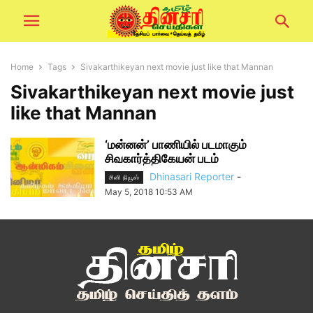
Home
Tags
Sivakarthikeyan next movie just like that Mannan
Sivakarthikeyan next movie just
like that Mannan
‘மன்னன்’ பாணியில் படமாகும்
சிவகார்த்திகேயன் படம்
Dhinasari Reporter
-
சினி நியூஸ்
May 5, 2018 10:53 AM