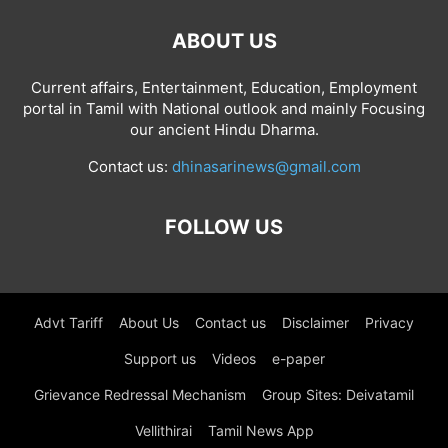
ABOUT US
Current affairs, Entertainment, Education, Employment
portal in Tamil with National outlook and mainly Focusing
our ancient Hindu Dharma.
Contact us:
dhinasarinews@gmail.com
FOLLOW US
Advt Tariff
About Us
Contact us
Disclaimer
Privacy
Support us
Videos
e-paper
Grievance Redressal Mechanism
Group Sites: Deivatamil
Vellithirai
Tamil News App