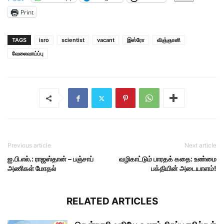
Print
TAGS
isro
scientist
vacant
இஸ்ரோ
விஞ்ஞானி
வேலைவாய்ப்பு
Previous article
Next article
ஐ.பி.எல்.: ராஜஸ்தான் – பஞ்சாப்
வழிகாட்டும் பாரதக் கதை: உண்மை
அணிகள் மோதல்
பக்தியின் அடையாளம்!
RELATED ARTICLES