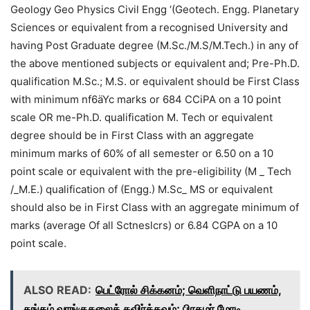
Geology Geo Physics Civil Engg ‘(Geotech. Engg. Planetary
Sciences or equivalent from a recognised University and
having Post Graduate degree (M.Sc./M.S/M.Tech.) in any of
the above mentioned subjects or equivalent and; Pre-Ph.D.
qualification M.Sc.; M.S. or equivalent should be First Class
with minimum nf6äYc marks or 684 CCiPA on a 10 point
scale OR me-Ph.D. qualification M. Tech or equivalent
degree should be in First Class with an aggregate
minimum marks of 60% of all semester or 6.50 on a 10
point scale or equivalent with the pre-eligibility (M _ Tech
/_M.E.) qualification of (Engg.) M.Sc_ MS or equivalent
should also be in First Class with an aggregate minimum of
marks (average Of all Sctneslcrs) or 6.84 CGPA on a 10
point scale.
ALSO READ:
பெட்ரோல் சிக்கனம்; வெளிநாட்டு பயணம்,
தங்கம் வாங்குதலைத் தவிர்க்கவும்; பிரதமர் மோடி