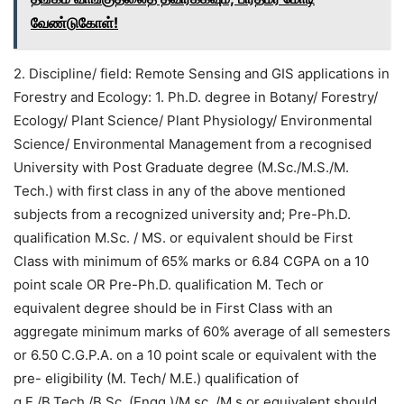
வேண்டுகோள்!
2. Discipline/ field: Remote Sensing and GIS applications in
Forestry and Ecology: 1. Ph.D. degree in Botany/ Forestry/
Ecology/ Plant Science/ Plant Physiology/ Environmental
Science/ Environmental Management from a recognised
University with Post Graduate degree (M.Sc./M.S./M.
Tech.) with first class in any of the above mentioned
subjects from a recognized university and; Pre-Ph.D.
qualification M.Sc. / MS. or equivalent should be First
Class with minimum of 65% marks or 6.84 CGPA on a 10
point scale OR Pre-Ph.D. qualification M. Tech or
equivalent degree should be in First Class with an
aggregate minimum marks of 60% average of all semesters
or 6.50 C.G.P.A. on a 10 point scale or equivalent with the
pre- eligibility (M. Tech/ M.E.) qualification of
g.E./B.Tech./B.Sc. (Engg.)/M.sc. /M.s or equivalent should