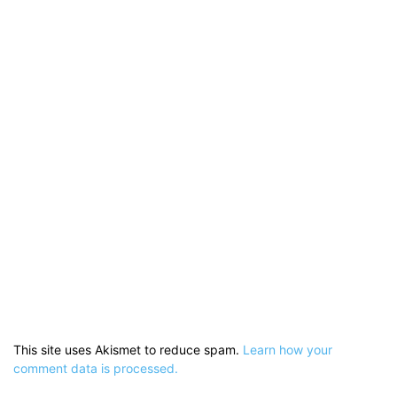
This site uses Akismet to reduce spam.
Learn how your
comment data is processed.