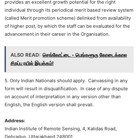
provides an excellent growth potential for the right
individual through its periodical merit based review system
(called Merit promotion scheme) delinked from availability
of higher post, by which the staff can be evaluated for the
advancement in their career in the Organisation.
ALSO READ:
செங்கோட்டை - பெங்களூரு கோடைக்கால
சிறப்பு ரயில் இயக்கம்!
5. Only Indian Nationals should apply. Canvassing in any
form will result in disqualification. In case of any dispute
on account of interpretation in any version other than
English, the English version shall prevail.
Address:
Indian Institute of Remote Sensing, 4, Kalidas Road,
Dehradun, Uttarakhand 248001