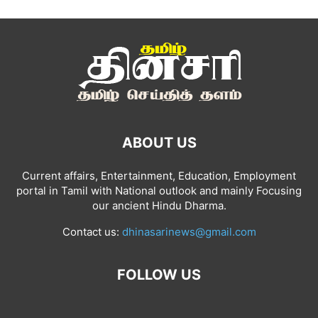
ABOUT US
Current affairs, Entertainment, Education, Employment
portal in Tamil with National outlook and mainly Focusing
our ancient Hindu Dharma.
Contact us:
dhinasarinews@gmail.com
FOLLOW US