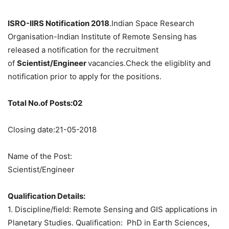
ISRO-IIRS Notification 2018
.Indian Space Research
Organisation-Indian Institute of Remote Sensing has
released a notification for the recruitment
of
Scientist/Engineer
vacancies.Check the eligiblity and
notification prior to apply for the positions.
Total No.of Posts:02
Closing date:21-05-2018
Name of the Post:
Scientist/Engineer
Qualification Details:
1. Discipline/field: Remote Sensing and GIS applications in
Planetary Studies. Qualification: PhD in Earth Sciences,