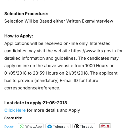
Selection Procedure:
Selection Will be Based either Written Exam/Interview
How to Apply:
Applications will be received on-line only. Interested
candidates may visit the website https://www.iirs.gov.in for
detailed information and guidelines. The candidates may
apply online on the above website from 1000 Hours on
01/05/2018 to 23:59 Hours on 21/05/2018. The applicant
has to provide (mandatory) E-mail ID for future
correspondence/reference.
Last date to apply:21-05-2018
Click Here
for more details and Apply
Share this:
WhatsApp
Telegram
Threads
Post