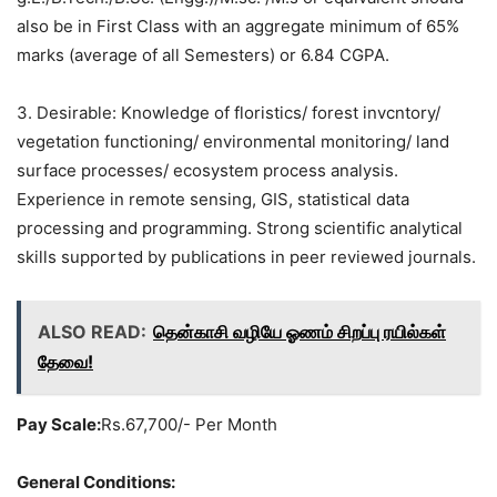
also be in First Class with an aggregate minimum of 65%
marks (average of all Semesters) or 6.84 CGPA.
3. Desirable: Knowledge of floristics/ forest invcntory/
vegetation functioning/ environmental monitoring/ land
surface processes/ ecosystem process analysis.
Experience in remote sensing, GIS, statistical data
processing and programming. Strong scientific analytical
skills supported by publications in peer reviewed journals.
ALSO READ:
தென்காசி வழியே ஓணம் சிறப்பு ரயில்கள்
தேவை!
Pay Scale:
Rs.67,700/- Per Month
General Conditions: