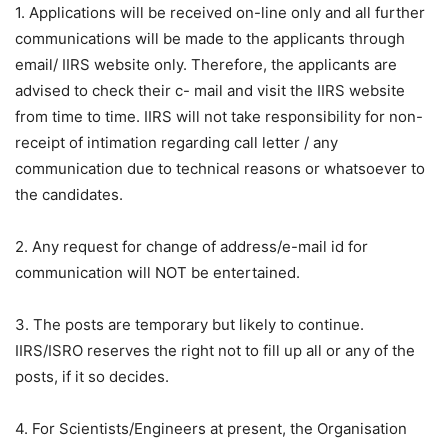
1. Applications will be received on-line only and all further
communications will be made to the applicants through
email/ IIRS website only. Therefore, the applicants are
advised to check their c- mail and visit the IIRS website
from time to time. IIRS will not take responsibility for non-
receipt of intimation regarding call letter / any
communication due to technical reasons or whatsoever to
the candidates.
2. Any request for change of address/e-mail id for
communication will NOT be entertained.
3. The posts are temporary but likely to continue.
IIRS/ISRO reserves the right not to fill up all or any of the
posts, if it so decides.
4. For Scientists/Engineers at present, the Organisation