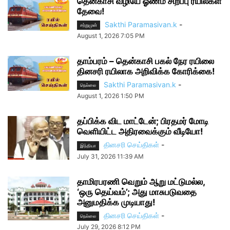
தென்காசி வழியே ஓணம் சிறப்பு ரயில்கள்
தேவை!
Sakthi Paramasivan.k
-
சற்றுமுன்
August 1, 2026 7:05 PM
தாம்பரம் – தென்காசி பகல் நேர ரயிலை
தினசரி ரயிலாக அறிவிக்க கோரிக்கை!
Sakthi Paramasivan.k
-
நெல்லை
August 1, 2026 1:50 PM
தப்பிக்க விட மாட்டேன்; பிரதமர் மோடி
வெளியிட்ட அதிரவைக்கும் வீடியோ!
தினசரி செய்திகள்
-
இந்தியா
July 31, 2026 11:39 AM
தாமிரபரணி வெறும் ஆறு மட்டுமல்ல,
‘ஒரு தெய்வம்’; அது மாசுபடுவதை
அனுமதிக்க முடியாது!
தினசரி செய்திகள்
-
நெல்லை
July 29, 2026 8:12 PM