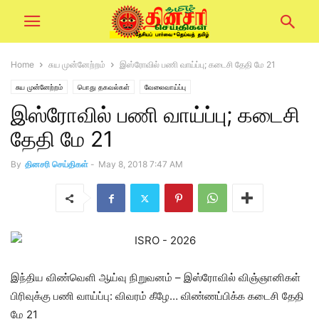
Home
சுய முன்னேற்றம்
இஸ்ரோவில் பணி வாய்ப்பு; கடைசி தேதி மே 21
சுய முன்னேற்றம்
பொது தகவல்கள்
வேலைவாய்ப்பு
இஸ்ரோவில் பணி வாய்ப்பு; கடைசி
தேதி மே 21
By
தினசரி செய்திகள்
-
May 8, 2018 7:47 AM
இந்திய விண்வெளி ஆய்வு நிறுவனம் – இஸ்ரோவில் விஞ்ஞானிகள்
பிரிவுக்கு பணி வாய்ப்பு: விவரம் கீழே… விண்ணப்பிக்க கடைசி தேதி
மே 21