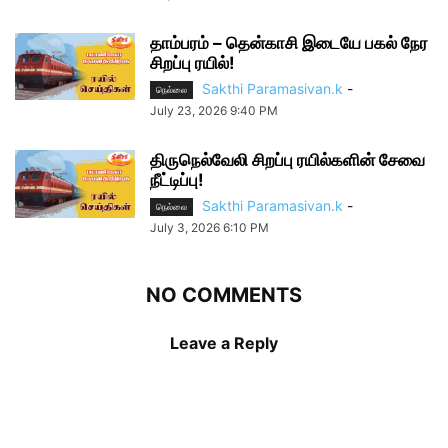
தாம்பரம் – தென்காசி இடையே பகல் நேர
சிறப்பு ரயில்!
Sakthi Paramasivan.k
-
நெல்லை
July 23, 2026 9:40 PM
திருநெல்வேலி சிறப்பு ரயில்களின் சேவை
நீட்டிப்பு!
Sakthi Paramasivan.k
-
நெல்லை
July 3, 2026 6:10 PM
NO COMMENTS
Leave a Reply